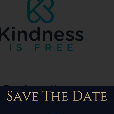
Our Locations