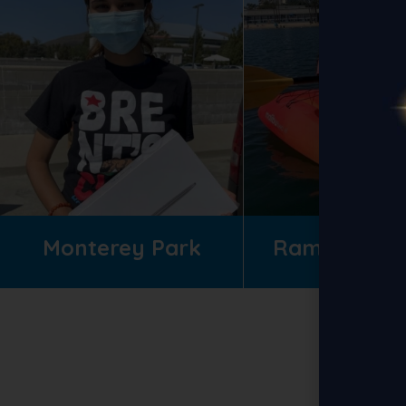
Monterey Park
Ramona Gar