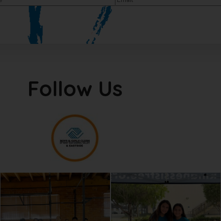
Follow Us