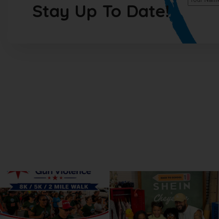
Stay Up To Date!