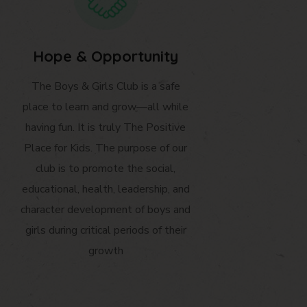
Hope & Opportunity
The Boys & Girls Club is a safe
place to learn and grow—all while
having fun. It is truly The Positive
Place for Kids. The purpose of our
club is to promote the social,
educational, health, leadership, and
character development of boys and
girls during critical periods of their
growth