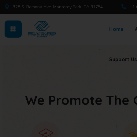
328 S. Ramona Ave. Monterey Park, CA 91754
+1 
Support Us
Home
Support Us
We Promote The 