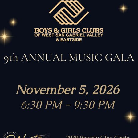
dens
Estrada Courts
Wi
Our Partners