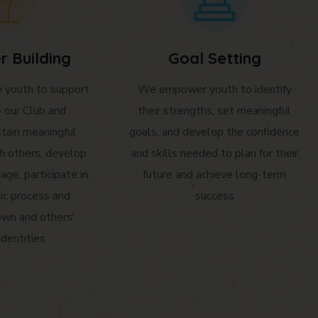
r Building
Goal Setting
youth to support
We empower youth to identify
e our Club and
their strengths, set meaningful
tain meaningful
goals, and develop the confidence
th others, develop
and skills needed to plan for their
age, participate in
future and achieve long-term
ic process and
success
own and others'
identities