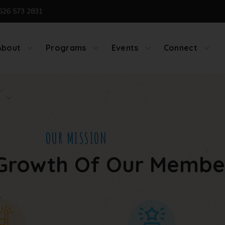
626 573 2831
About
Programs
Events
Connect
OUR MISSION
Growth Of Our Membe