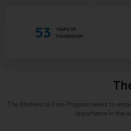
53
YEARS OF
FOUNDATION
Th
The Kindness is Free Program seeks to empo
importance in the e