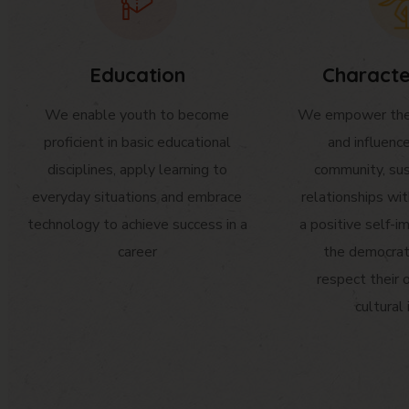
Education
Characte
We enable youth to become
We empower the 
proficient in basic educational
and influenc
disciplines, apply learning to
community, sus
everyday situations and embrace
relationships wi
technology to achieve success in a
a positive self-im
career
the democrat
respect their 
cultural 