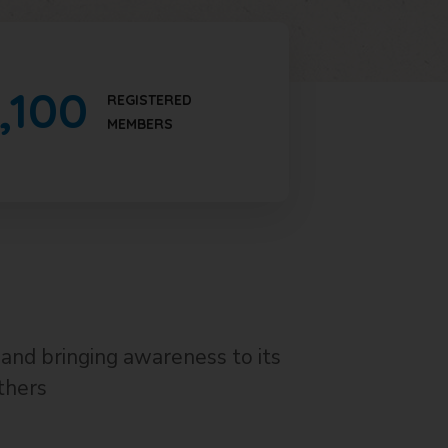
,100
REGISTERED
MEMBERS
and bringing awareness to its
thers