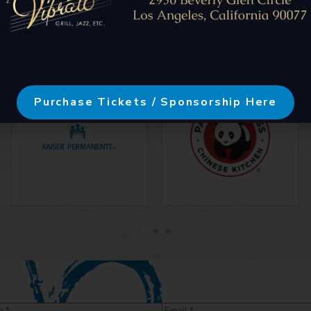
Purchase Tickets / Sponsorship Here