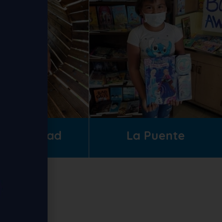
lliam Mead
La Puente