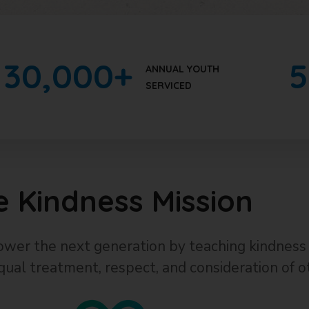
30
,000+
5
ANNUAL YOUTH
SERVICED
e Kindness Mission
wer the next generation by teaching kindness 
qual treatment, respect, and consideration of o