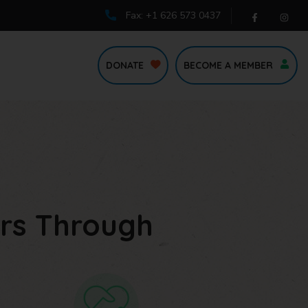
Fax: +1 626 573 0437
DONATE
BECOME A MEMBER
rs Through