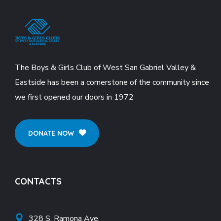
The Boys & Girls Club of West San Gabriel Valley &
Eastside has been a cornerstone of the community since
we first opened our doors in 1972
DONATE NOW
CONTACTS
328 S. Ramona Ave.