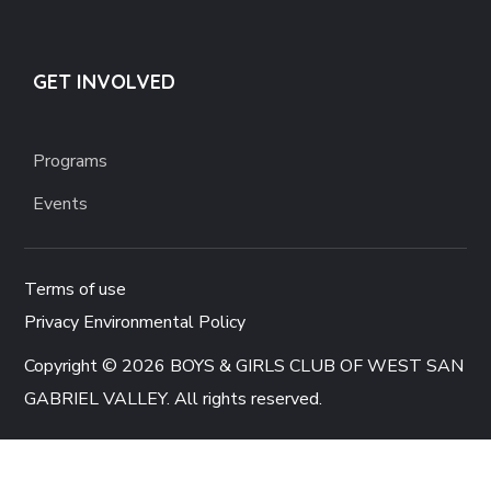
GET INVOLVED
Programs
Events
Terms of use
Privacy Environmental Policy
Copyright © 2026 BOYS & GIRLS CLUB OF WEST SAN
GABRIEL VALLEY. All rights reserved.