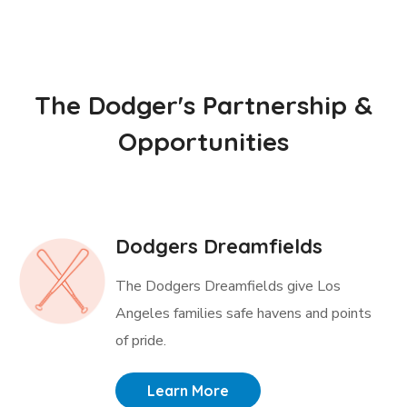
The Dodger's Partnership &
Opportunities
Dodgers Dreamfields
The Dodgers Dreamfields give Los
Angeles families safe havens and points
of pride.
Learn More