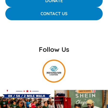
DONATE
CONTACT US
Follow Us