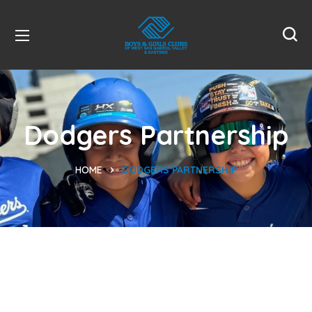
Dodgers Partnership
HOME
DODGERS PARTNERSHIP