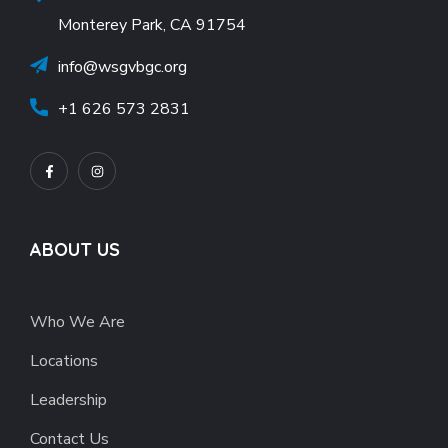
Monterey Park, CA 91754
info@wsgvbgc.org
+1 626 573 2831
ABOUT US
Who We Are
Locations
Leadership
Contact Us