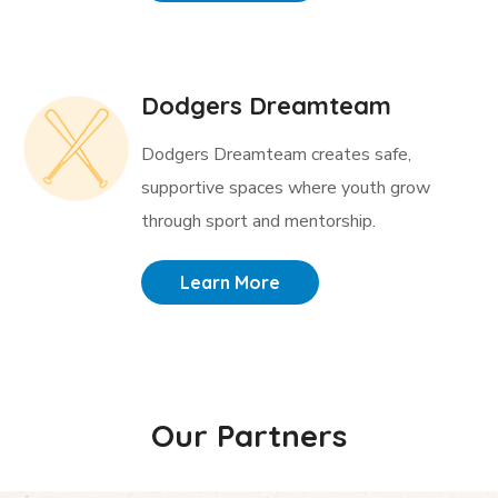
Dodgers Dreamteam
Dodgers Dreamteam creates safe,
supportive spaces where youth grow
through sport and mentorship.
Learn More
Our Partners