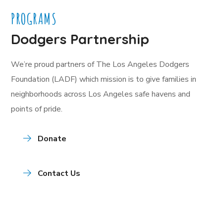
PROGRAMS
Dodgers Partnership
We’re proud partners of The Los Angeles Dodgers
Foundation (LADF) which mission is to give families in
neighborhoods across Los Angeles safe havens and
points of pride.
Donate
Contact Us