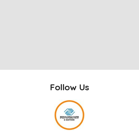
Follow Us