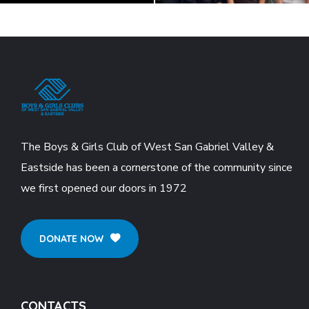
The Boys & Girls Club of West San Gabriel Valley &
Eastside has been a cornerstone of the community since
we first opened our doors in 1972
DONATE NOW
CONTACTS