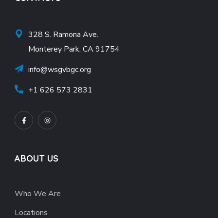
328 S. Ramona Ave.
Monterey Park, CA 91754
info@wsgvbgc.org
+1 626 573 2831
ABOUT US
Who We Are
Locations