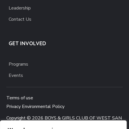
Leadership
Contact Us
GET INVOLVED
Programs
Events
Terms of use
Privacy Environmental Policy
Copyright © 2026 BOYS & GIRLS CLUB OF WEST SAN
GABRIEL VALLEY. All rights reserved.