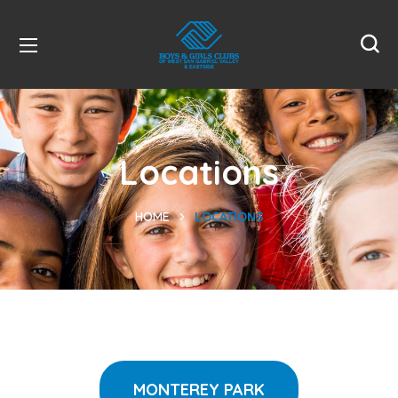
Locations
HOME
LOCATIONS
MONTEREY PARK