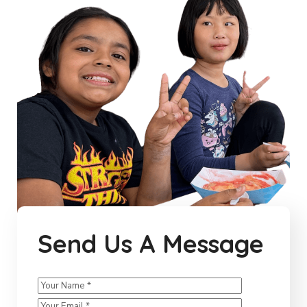
Send Us A Message