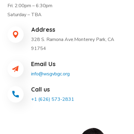
Fri: 2:00pm – 6:30pm
Saturday – TBA
Address
328 S. Ramona Ave.Monterey Park, CA
91754
Email Us
info@wsgvbgc.org
Call us
+1 (626) 573-2831