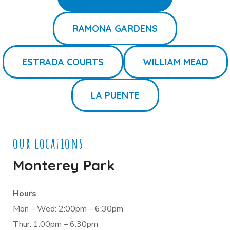
RAMONA GARDENS
ESTRADA COURTS
WILLIAM MEAD
LA PUENTE
our locations
Monterey Park
Hours
Mon – Wed: 2:00pm – 6:30pm
Thur: 1:00pm – 6:30pm